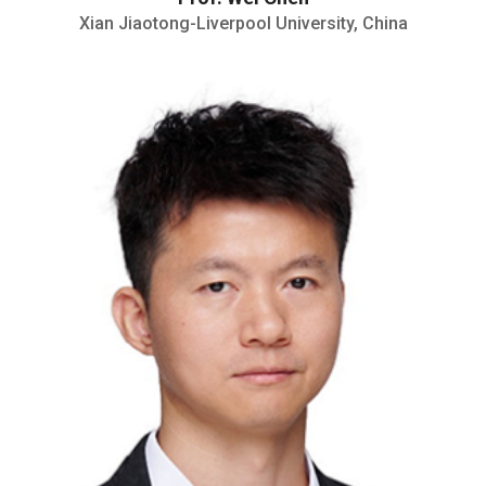
Xian Jiaotong-Liverpool University, China
Senior Research Fello
published over 20 papers in Science
Advances, Physical Review Letters,
Nature Communications and ACS Nano
etc