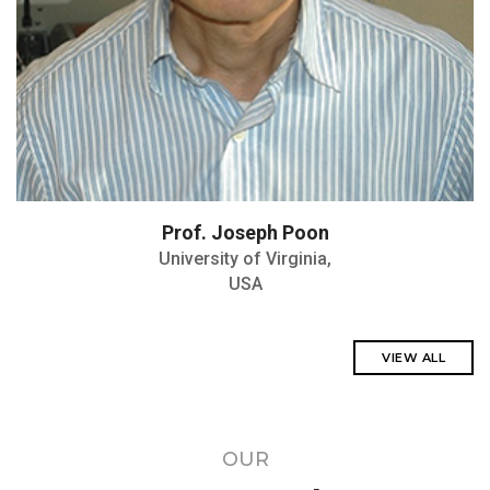
Prof. Joseph Poon
University of Virginia,
USA
VIEW ALL
OUR