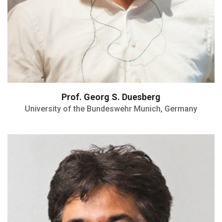
Prof. Georg S. Duesberg
University of the Bundeswehr Munich, Germany
Served as President of the American