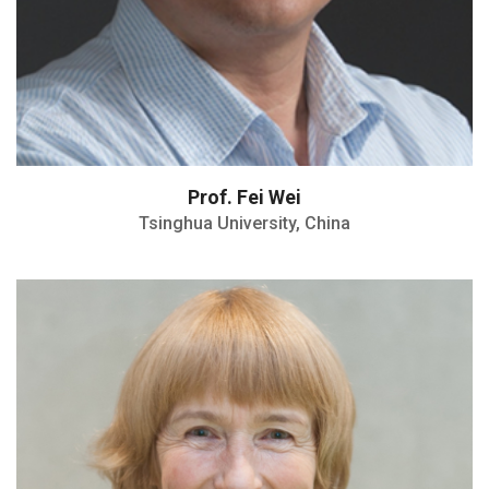
Prof. Fei Wei
Tsinghua University, China
Highly Cited Researcher
H-index: 84