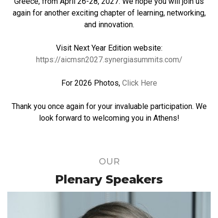
Greece, from April 26-28, 2027. We hope you will join us
again for another exciting chapter of learning, networking,
and innovation.
Visit Next Year Edition website:
https://aicmsn2027.synergiasummits.com/
For 2026 Photos,
Click Here
Thank you once again for your invaluable participation. We
look forward to welcoming you in Athens!
OUR
Plenary Speakers