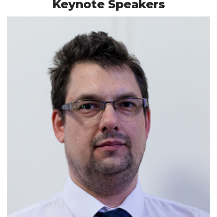
Keynote Speakers
H-index 102
Rector award for young researcher
Award of the Czech Science Foundation
President