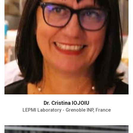
Vice-director of the PEM
H- Index: 33
Dr. Cristina IOJOIU
LEPMI Laboratory - Grenoble INP, France