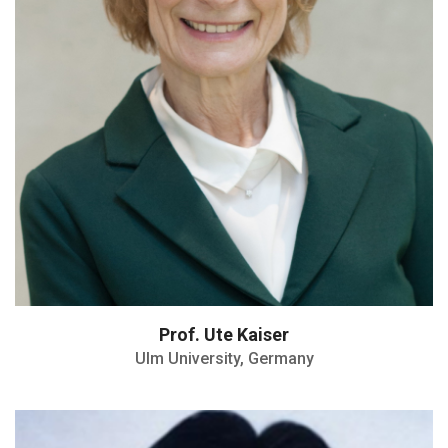
Prof. Ute Kaiser
Ulm University, Germany