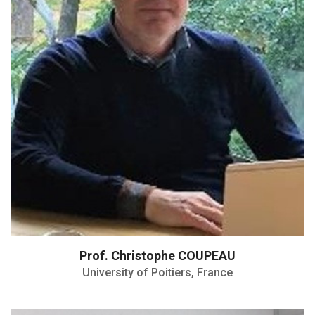
Director of the Doctorale School SIMME
Prof. Christophe COUPEAU
University of Poitiers, France