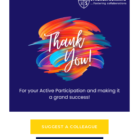
SUGGEST A COLLEAGUE