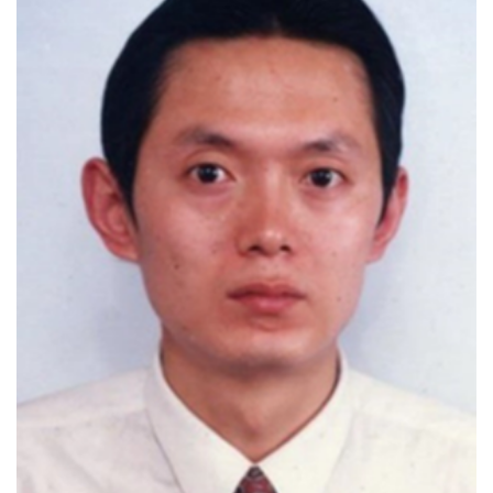
H-index 84
Authored 334 SCI-indexed publications