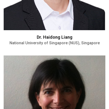
Dr. Haidong Liang
National University of Singapore (NUS), Singapore
Directrice IMP UMR CNRS
H index : 45