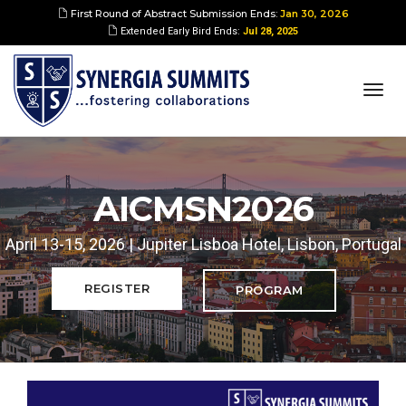
First Round of Abstract Submission Ends:
Jan 30, 2026
Extended Early Bird Ends:
Jul 28, 2025
togg
navi
AICMSN2026
April 13-15, 2026 | Jupiter Lisboa Hotel, Lisbon, Portugal
REGISTER
PROGRAM