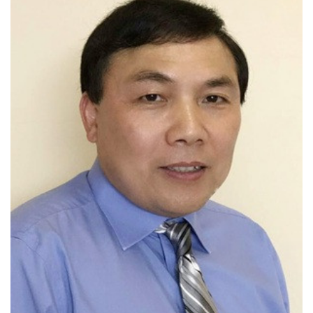
Fellow of CAE, AAAS, ACS, APS, AIChE,
ASM International, and RSC
Received over 20 national and
international honors and awards