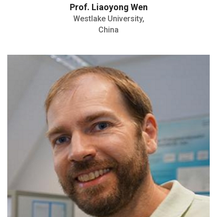
Prof. Liaoyong Wen
Westlake University,
China
Professor for Experimental Physics
H: Index- 25