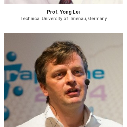
Prof. Yong Lei
Technical University of Ilmenau, Germany
Founding member of the SENS Research
Center
H index: 97