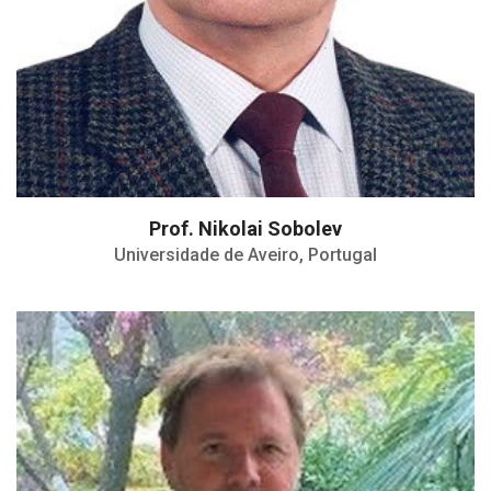
Prof. Nikolai Sobolev
Universidade de Aveiro, Portugal
Professor in Materials Science