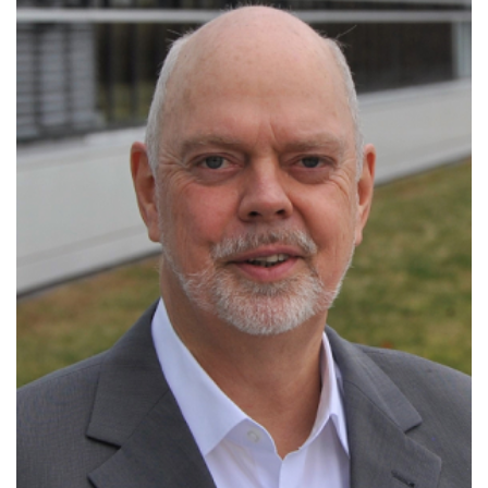
Managing Director of the Bayreuth
Materials Research Centre
Gerhard Hess award
Lee-Hsun lecture award