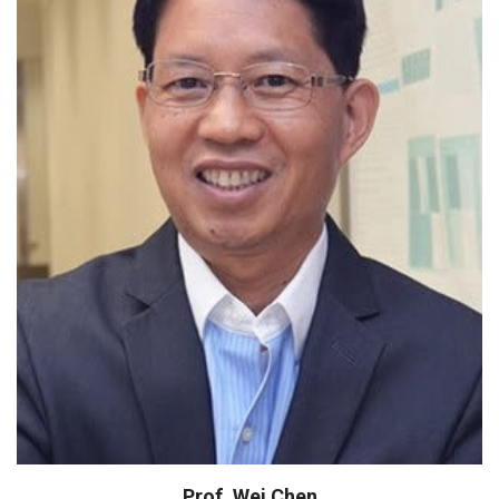
IMMA Scientist Award
Dean, School of CHIPS
Fellow, National Academy of Inventors
(USA)
Fellow, Royal Society of Chemistry (UK)
Prof. Wei Chen