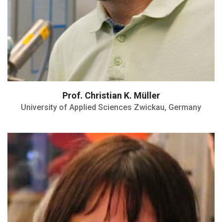
Prof. Christian K. Müller
University of Applied Sciences Zwickau, Germany
Directrice de Recherche CNRS
MIEL Team Leader