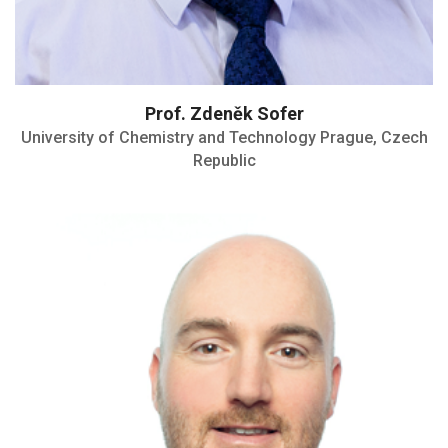
Prof. Zdeněk Sofer
University of Chemistry and Technology Prague, Czech
Republic
Carus Medal
Editor-in-chief for the Journal of Power
Sources Advances (Elsevier)
Carus Award by the city of Schweinfurt