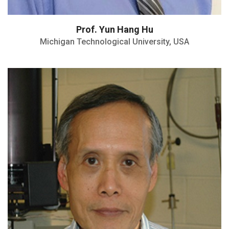
Prof. Yun Hang Hu
Michigan Technological University, USA
William Barton Rogers Professor
Fellow of the American Physical Society
(APS)
Jesse Wakefield Beams Award
H index of 74