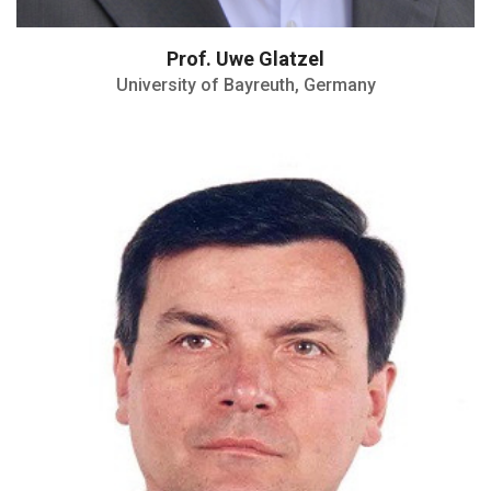
Prof. Uwe Glatzel
University of Bayreuth, Germany
Professor Jubilado at the Department of
Physics
Member of Editorial boards of several
scientific journals
Visiting Professor and Invited Scientist