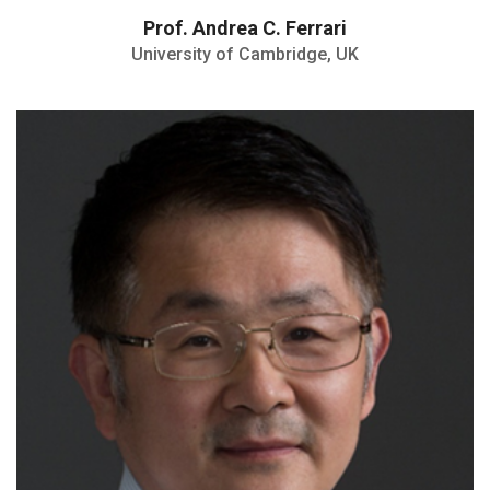
Prof. Andrea C. Ferrari
University of Cambridge, UK
Highly Cited Researcher
Authored four books and over 600
refereed publications