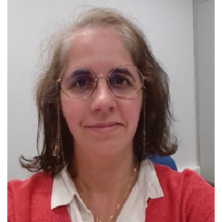
one of the 100 Portuguese “Women in
Science”
Member Delegate to the European
Physics Society
IEEE Distinguished Lecturer in 2023