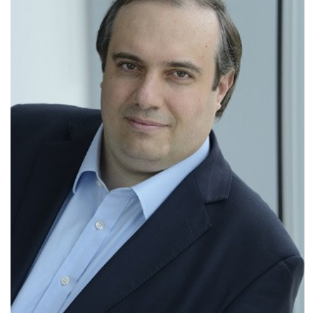
Highly Cited Researcher
The Royal Society Brian Mercer Award for
Innovation
The Royal Society Wolfson Research
Merit Award
The Marie Curie Excellence Award
The Philip Leverhulme Prize