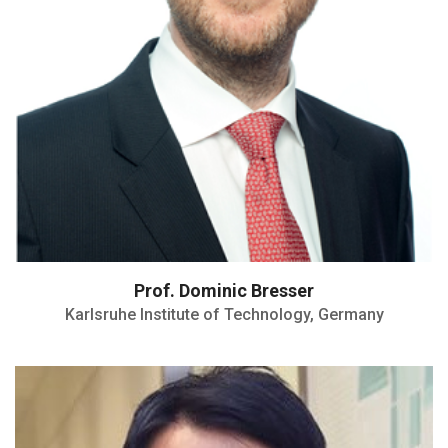
Prof. Dominic Bresser
Karlsruhe Institute of Technology, Germany