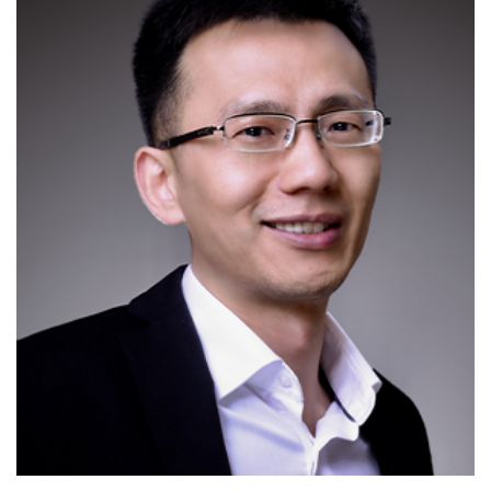
H-index of 34