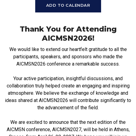
ADD TO CALENDAR
Thank You for Attending
AICMSN2026!
We would like to extend our heartfelt gratitude to all the
participants, speakers, and sponsors who made the
AICMSN2026 conference a remarkable success.
Your active participation, insightful discussions, and
collaboration truly helped create an engaging and inspiring
atmosphere. We believe the exchange of knowledge and
ideas shared at AICMSN2026 will contribute significantly to
the advancement of the field.
We are excited to announce that the next edition of the
AICMSN conference, AICMSN2027, will be held in Athens,