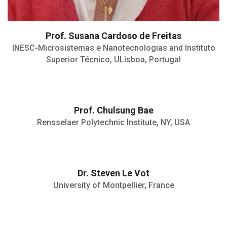
Prof. Susana Cardoso de Freitas
INESC-Microsistemas e Nanotecnologias and Instituto
Superior Técnico, ULisboa, Portugal
Prof. Chulsung Bae
Ford Foundation Professor
The Trustee Celebration of Faculty
Rensselaer Polytechnic Institute, NY, USA
Achievement
Outstanding Research Award, RPI, 2016
Faculty Early Career Development
(CAREER) Award
• 2024: HDR (Habilitation à diriger des
Dr. Steven Le Vot
recherches), Université de Montpellier,
University of Montpellier, France
France