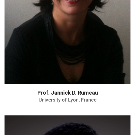
Prof. Jannick D. Rumeau
University of Lyon, France