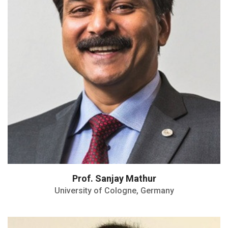
Ceramic Society
Woody White Award of the MRS
Medal of the Chemical Research Society
of India
Materials Frontiers Award of IUMRS
Prof. Sanjay Mathur
University of Cologne, Germany